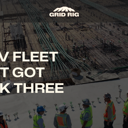
 FLEET 
T GOT 
K THREE 