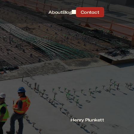
About
Blog
Contact
Henry Plunkett