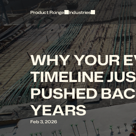
Product Range
Industries
WHY YOUR EV
TIMELINE JUS
PUSHED BAC
YEARS
Feb 3, 2026