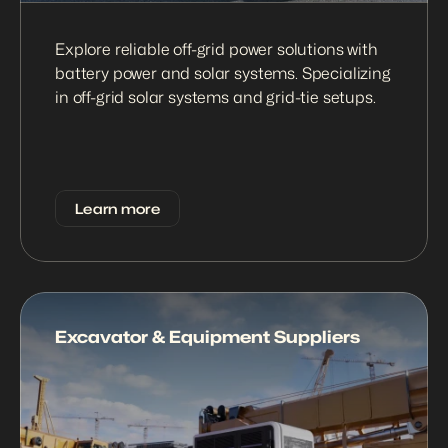
Explore reliable off-grid power solutions with 
battery power and solar systems. Specializing 
in off-grid solar systems and grid-tie setups.
Learn more
Excavator & Equipment Suppliers