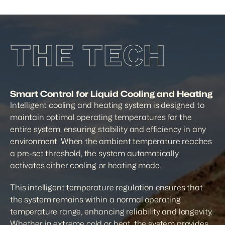
THE TECH
Smart Control for Liquid Cooling and Heating
Intelligent cooling and heating system is designed to 
maintain optimal operating temperatures for the 
entire system, ensuring stability and efficiency in any 
environment. When the ambient temperature reaches 
a pre-set threshold, the system automatically 
activates either cooling or heating mode.
This intelligent temperature regulation ensures that 
the system remains within a normal operating 
temperature range, enhancing reliability and longevity. 
Whether in extreme cold or heat, the system provides 