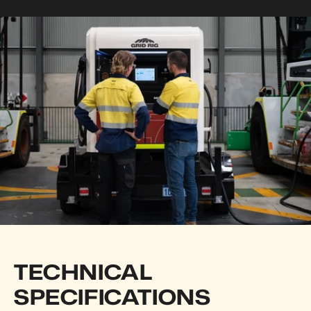
TECHNICAL 
SPECIFICATIONS