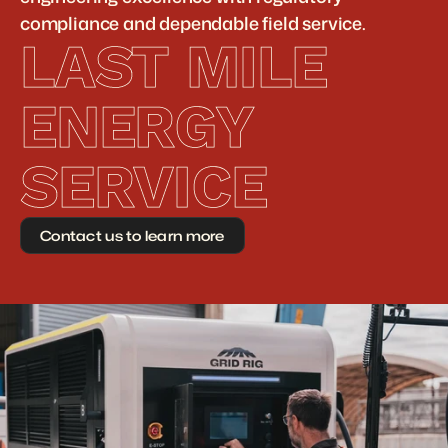
compliance and dependable field service.
LAST MILE 
ENERGY 
SERVICE
Contact us to learn more