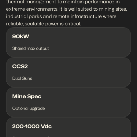
thermal management to maintain performance in 
extreme environments. It is well suited to mining sites, 
industrial parks and remote infrastructure where 
reliable, scalable power is critical.
90kW
Shared max output
CCS2
Dual Guns
Mine Spec
Optional upgrade
200-1000 Vdc