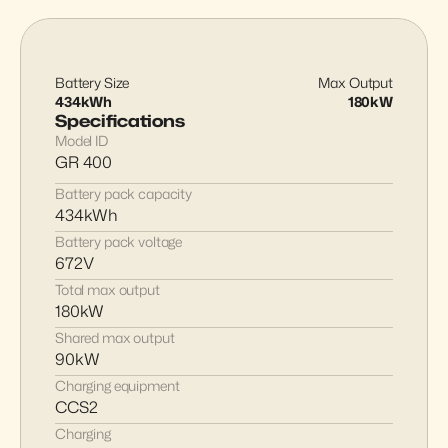
Battery Size
Max Output
434kWh
180kW
Specifications
Model ID
GR 400
Battery pack capacity
434kWh
Battery pack voltage
672V
Total max output
180kW
Shared max output
90kW
Charging equipment
CCS2
Charging