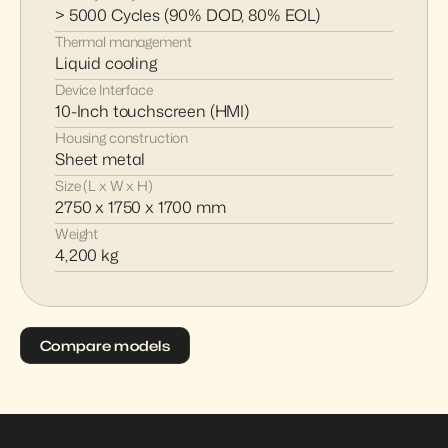
> 5000 Cycles (90% DOD, 80% EOL)
Thermal management
Liquid cooling
Device Interface
10-Inch touchscreen (HMI)
Housing construction
Sheet metal
Size (L x W x H)
2750 x 1750 x 1700 mm
Weight
4,200 kg
Compare models