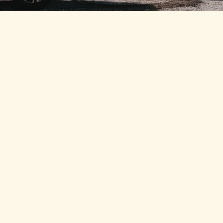
MINE SPEC
Corrugated Side Panels
Strengthened corrugated panels improve structural 
rigidity while allowing quick access for servicing.
2mm Heavy-Gauge Steel
Upgraded 2mm sheet steel provides greater durability 
and impact resistance.