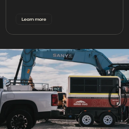
Learn more