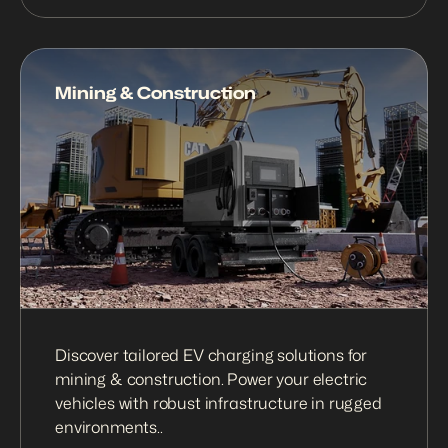
Mining & Construction
Discover tailored EV charging solutions for 
mining & construction. Power your electric 
vehicles with robust infrastructure in rugged 
environments..