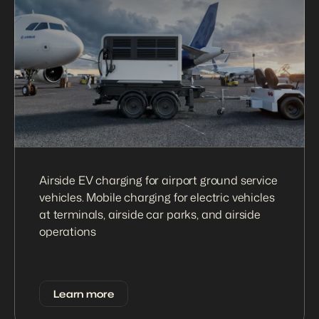
Airside EV charging for airport ground service 
vehicles. Mobile charging for electric vehicles 
at terminals, airside car parks, and airside 
operations
Learn more