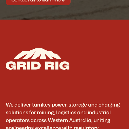
We deliver turnkey power, storage and charging 
solutions for mining, logistics and industrial 
operators across Western Australia, uniting 
engineering excellence with regulatory 