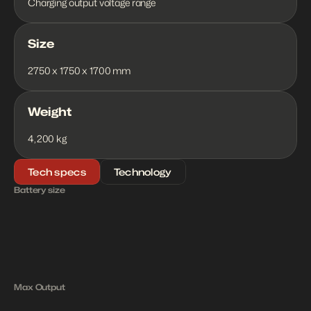
Charging output voltage range
Size
2750 x 1750 x 1700 mm
Weight
4,200 kg
Tech specs
Technology
Battery size
4
3
4
k
W
h
1
8
0
k
W
Max Output