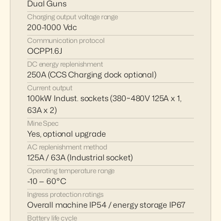
Dual Guns
Charging output voltage range
200-1000 Vdc
Communication protocol
OCPP1.6J
DC energy replenishment
250A (CCS Charging dock optional)
Current output
100kW Indust. sockets (380~480V 125A x 1, 
63A x 2)
Mine Spec 
Yes, optional upgrade
AC replenishment method
125A / 63A (Industrial socket)
Operating temperature range
-10 — 60°C
Ingress protection ratings
Overall machine IP54 / energy storage IP67
Battery life cycle