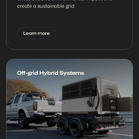
create a sustainable grid.
Learn more
Off-grid Hybrid Systems