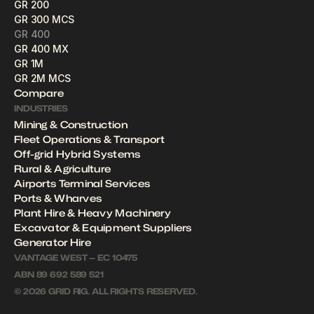
GR 200
GR 300 MCS
GR 400
GR 400 MX
GR 1M
GR 2M MCS
Compare
INDUSTRIES
Mining & Construction
Fleet Operations & Transport
Off-grid Hybrid Systems
Rural & Agriculture
Airports Terminal Services
Ports & Wharves
Plant Hire & Heavy Machinery 
Excavator & Equipment Suppliers
Generator Hire
VANTAGE WEST — EC 10475
ABN 89 692 589 521
© 2026 GRID RIG. ALL RIGHTS RESERVED.