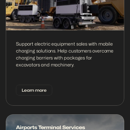
Support electric equipment sales with mobile 
charging solutions. Help customers overcome 
charging barriers with packages for 
excavators and machinery.
Learn more
Airports Terminal Services