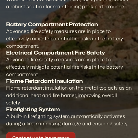
a robust solution for maintaining peak performance.
Battery Compartment Protection
Advanced fire safety measures are in place to 
effectively mitigate potential fire risks in the battery 
compartment.
Electrical Compartment Fire Safety
Advanced fire safety measures are in place to 
effectively mitigate potential fire risks in the battery 
compartment.
Flame Retardant Insulation
Flame retardant insulation on the metal top acts as an 
additional heat and fire barrier, improving overall 
safety.
Firefighting System
A built-in firefighting system automatically activates 
during a fire, minimising damage and ensuring safety.
Contact us to learn more