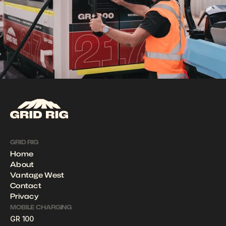
GRID RIG
Home
About
Vantage West
Contact
Privacy
MOBILE CHARGING
GR 100