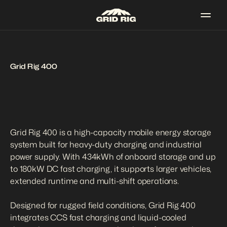
Grid Rig 400
Grid Rig 400 is a high-capacity mobile energy storage 
system built for heavy-duty charging and industrial 
power supply. With 434kWh of onboard storage and up 
to 180kW DC fast charging, it supports larger vehicles, 
extended runtime and multi-shift operations.

Designed for rugged field conditions, Grid Rig 400 
integrates CCS fast charging and liquid-cooled 