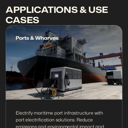
APPLICATIONS & USE 
CASES
Ports & Wharves
Electrify maritime port infrastructure with 
port electrification solutions. Reduce 
emissions and environmental impact and 