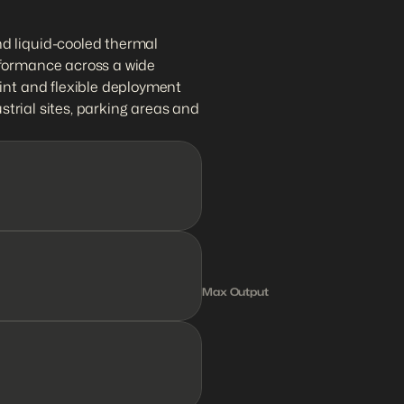
d liquid-cooled thermal 
formance across a wide 
int and flexible deployment 
ustrial sites, parking areas and 
1
2
0
k
Max Output