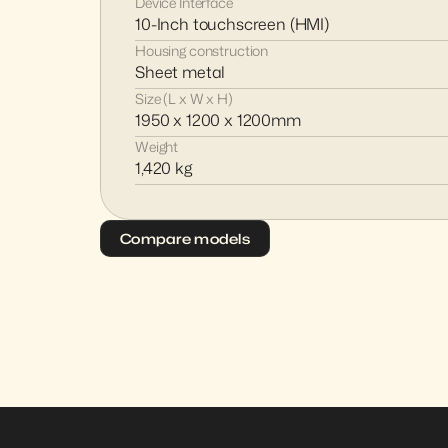
Device Interface
10-Inch touchscreen (HMI)
Housing construction
Sheet metal
Size (L x W x H)
1950 x 1200 x 1200mm
Weight
1,420 kg
Compare models