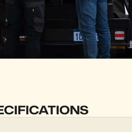
ECIFICATIONS