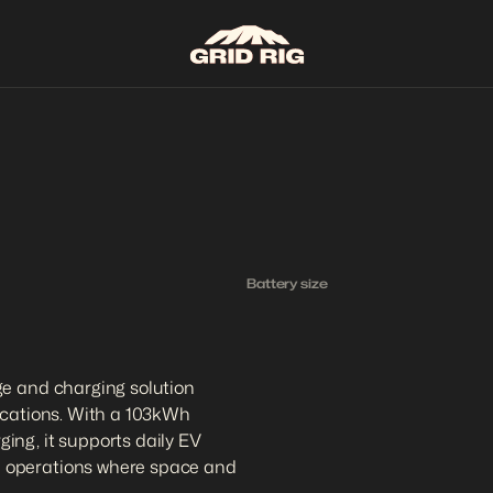
Battery size
1
0
3
k
e and charging solution 
ications. With a 103kWh 
ng, it supports daily EV 
 operations where space and 