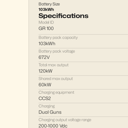
Battery Size
103kWh
Specifications
Model ID
GR 100
Battery pack capacity
103kWh
Battery pack voltage
672V
Total max output
120kW
Shared max output
60kW
Charging equipment
CCS2
Charging
Dual Guns
Charging output voltage range
200-1000 Vdc