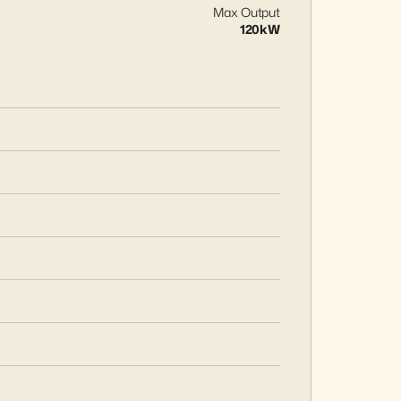
Max Output
120kW