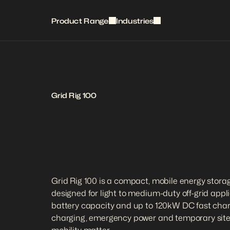
Product Range
Industries
Grid Rig 100
Grid Rig 100 is a compact, mobile energy storag
designed for light to medium-duty off-grid appl
battery capacity and up to 120kW DC fast chargi
charging, emergency power and temporary site