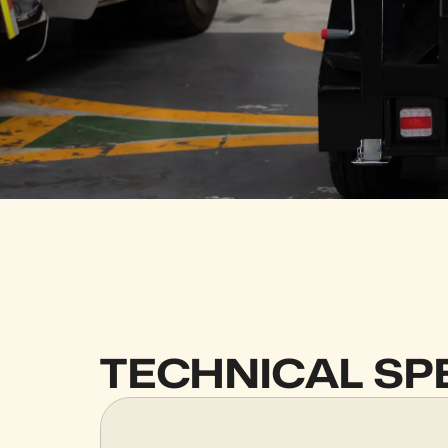
TECHNICAL SP