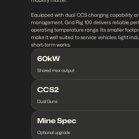
mobility matter.

Equipped with dual CCS charging capability an
management, Grid Rig 100 delivers reliable per
operating temperature range. Its smaller footpr
make it well suited to service vehicles, light ind
short-term works.
60kW
Shared max output
CCS2
Dual Guns
Mine Spec
Optional upgrade