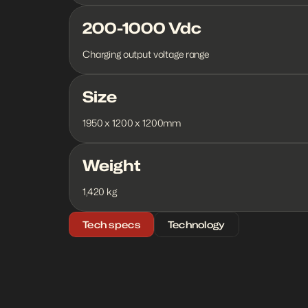
200-1000 Vdc
Charging output voltage range
Size
1950 x 1200 x 1200mm
Weight
1,420 kg
Tech specs
Technology