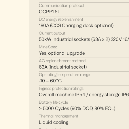
Communication protocol
OCPP1.6J
DC energy replenishment
180A (CCS Charging dock optional)
Current output
50kW Industrial sockets (63A x 2) 220V 16A
Mine Spec 
Yes, optional upgrade
AC replenishment method
63A (Industrial socket)
Operating temperature range
-10 — 60°C
Ingress protection ratings
Overall machine IP54 / energy storage IP
Battery life cycle
> 5000 Cycles (90% DOD, 80% EOL)
Thermal management
Liquid cooling