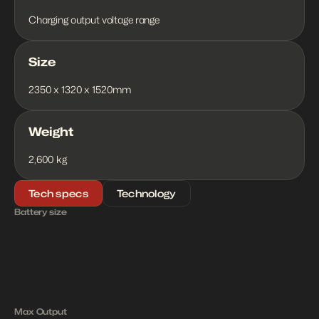
Charging output voltage range
Size
2350 x 1320 x 1520mm
Weight
2,600 kg
Tech specs
Technology
Battery size
2
1
7
k
W
h
1
8
0
k
W
Max Output