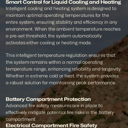
Smart Control for Liquid Cooling and Heating
Intelligent cooling and heating system is designed to 
maintain optimal operating temperatures for the 
entire system, ensuring stability and efficiency in any 
environment. When the ambient temperature reaches 
a pre-set threshold, the system automatically 
activates either cooling or heating mode.
This intelligent temperature regulation ensures that 
the system remains within a normal operating 
temperature range, enhancing reliability and longevity. 
Whether in extreme cold or heat, the system provides 
a robust solution for maintaining peak performance.
Battery Compartment Protection
Advanced fire safety measures are in place to 
effectively mitigate potential fire risks in the battery 
compartment.
Electrical Compartment Fire Safety