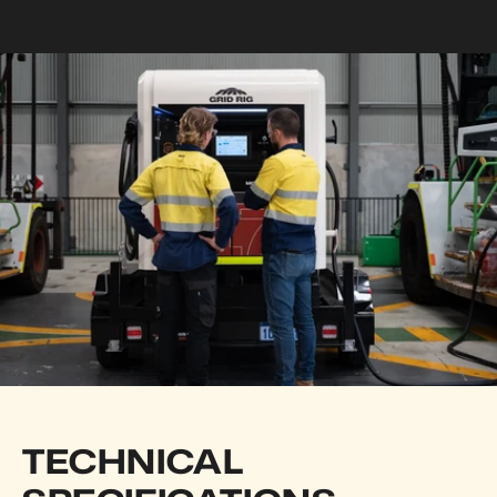
TECHNICAL 