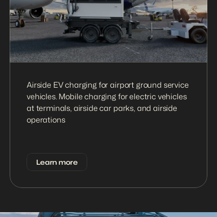
Airside EV charging for airport ground service 
vehicles. Mobile charging for electric vehicles 
at terminals, airside car parks, and airside 
operations
Learn more