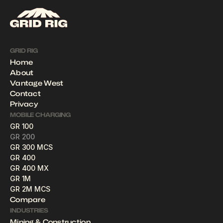
GRID RIG
Home
About
Vantage West
Contact
Privacy
MOBILE CHARGING
GR 100
GR 200
GR 300 MCS
GR 400
GR 400 MX
GR 1M
GR 2M MCS
Compare
INDUSTRIES
Mining & Construction