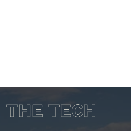
OPERATIONS
THE TECH