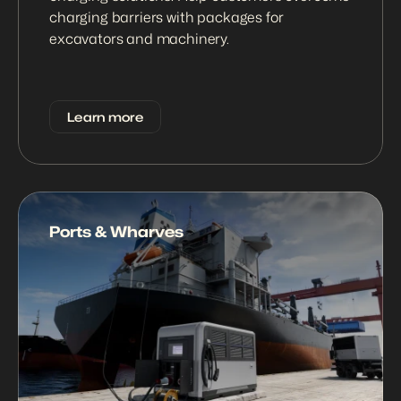
charging barriers with packages for 
excavators and machinery.
Learn more
Ports & Wharves