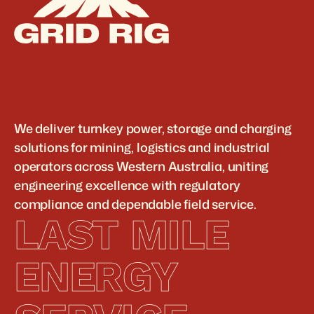
We deliver turnkey power, storage and charging 
solutions for mining, logistics and industrial 
operators across Western Australia, uniting 
engineering excellence with regulatory 
compliance and dependable field service.
LAST MILE 
ENERGY 