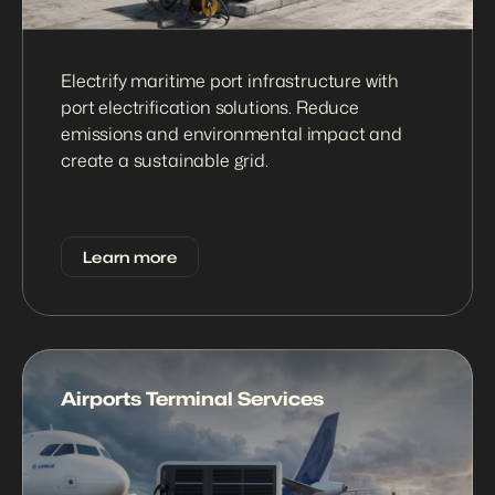
Electrify maritime port infrastructure with 
port electrification solutions. Reduce 
emissions and environmental impact and 
create a sustainable grid.
Learn more
Airports Terminal Services