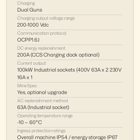
Charging
Dual Guns
Charging output voltage range
200-1000 Vdc
Communication protocol
OCPP1.6J
DC energy replenishment
200A (CCS Charging dock optional)
Current output
100kW Industrial sockets (400V 63A x 2 230V 
16A x 1
Mine Spec 
Yes, optional upgrade
AC replenishment method
63A (Industrial socket)
Operating temperature range
-10 — 60°C
Ingress protection ratings
Overall machine IP54 / energy storage IP67