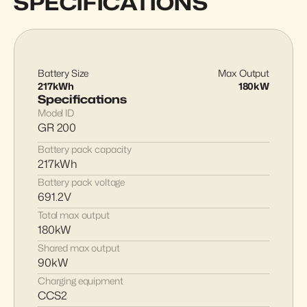
SPECIFICATIONS
Battery Size
Max Output
217kWh
180kW
Specifications
Model ID
GR 200
Battery pack capacity
217kWh
Battery pack voltage
691.2V
Total max output
180kW
Shared max output
90kW
Charging equipment
CCS2