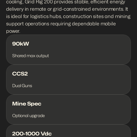
cooling, Grid Rig 200 provides stable, efficient energy 
delivery in remote or grid-constrained environments. It 
is ideal for logistics hubs, construction sites and mining 
support operations requiring dependable mobile 
power.
90kW
Shared max output
CCS2
Dual Guns
Mine Spec
Optional upgrade
200-1000 Vdc