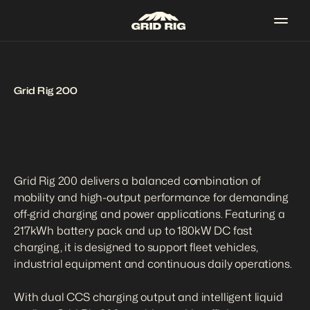
Grid Rig 200
Grid Rig 200 delivers a balanced combination of 
mobility and high-output performance for demanding 
off-grid charging and power applications. Featuring a 
217kWh battery pack and up to 180kW DC fast 
charging, it is designed to support fleet vehicles, 
industrial equipment and continuous daily operations.

With dual CCS charging output and intelligent liquid 