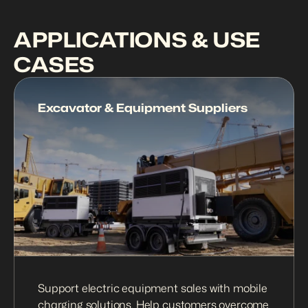
APPLICATIONS & USE 
CASES
Excavator & Equipment Suppliers
Support electric equipment sales with mobile 
charging solutions. Help customers overcome 