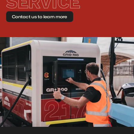
SERVICE
Contact us to learn more