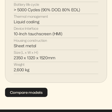
Battery life cycle
> 5000 Cycles (90% DOD, 80% EOL)
Thermal management
Liquid cooling
Device Interface
10-Inch touchscreen (HMI)
Housing construction
Sheet metal
Size (L x W x H)
2350 x 1320 x 1520mm
Weight
2,600 kg
Compare models