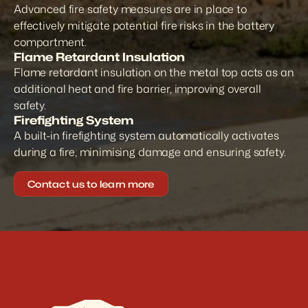
Advanced fire safety measures are in place to 
effectively mitigate potential fire risks in the battery 
compartment.
Flame Retardant Insulation
Flame retardant insulation on the metal top acts as an 
additional heat and fire barrier, improving overall 
safety.
Firefighting System
A built-in firefighting system automatically activates 
during a fire, minimising damage and ensuring safety.
Contact us to learn more