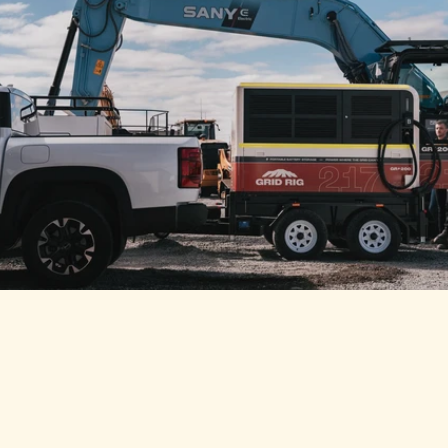
MINE SPEC