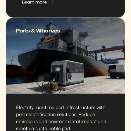
Learn more
Ports & Wharves
Electrify maritime port infrastructure with 
port electrification solutions. Reduce 
emissions and environmental impact and 
create a sustainable grid.