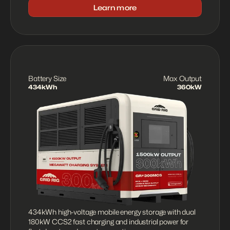
Learn more
Battery Size
Max Output
434kWh
360kW
434kWh high-voltage mobile energy storage with dual 
180kW CCS2 fast charging and industrial power for 