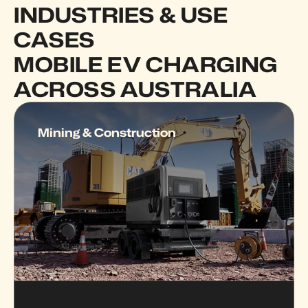
INDUSTRIES & USE 
CASES  
MOBILE EV CHARGING 
ACROSS AUSTRALIA
Mining & Construction