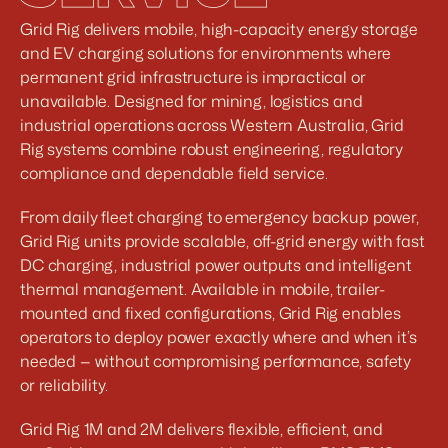
Grid Rig delivers mobile, high-capacity energy storage 
and EV charging solutions for environments where 
permanent grid infrastructure is impractical or 
unavailable. Designed for mining, logistics and 
industrial operations across Western Australia, Grid 
Rig systems combine robust engineering, regulatory 
compliance and dependable field service. 
From daily fleet charging to emergency backup power, 
Grid Rig units provide scalable, off-grid energy with fast 
DC charging, industrial power outputs and intelligent 
thermal management. Available in mobile, trailer-
mounted and fixed configurations, Grid Rig enables 
operators to deploy power exactly where and when it’s 
needed — without compromising performance, safety 
or reliability.
Grid Rig 1M and 2M delivers flexible, efficient, and 