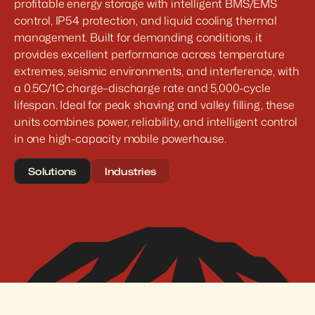
profitable energy storage with intelligent BMS/EMS 
control, IP54 protection, and liquid cooling thermal 
management. Built for demanding conditions, it 
provides excellent performance across temperature 
extremes, seismic environments, and interference, with 
a 0.5C/1C charge–discharge rate and 5,000-cycle 
lifespan. Ideal for peak shaving and valley filling, these 
units combines power, reliability, and intelligent control 
in one high-capacity mobile powerhouse.
Solutions
Industries