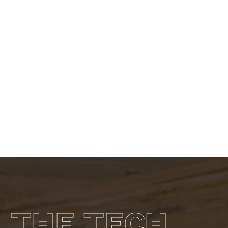
Learn more about the GR 300MCS
THE TECH