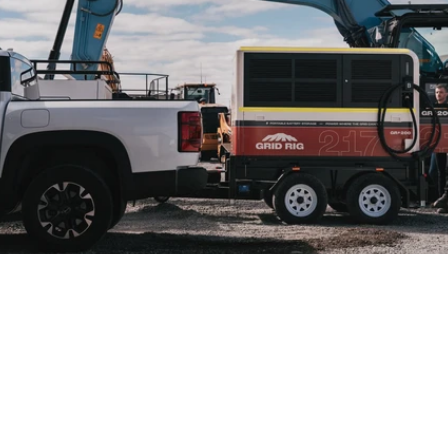
MEGAWATT CHARGING
FOR INDUSTRIAL
OPERATIONS