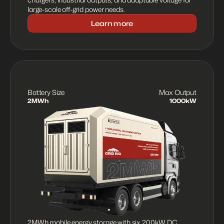
large-scale off-grid power needs.
Learn more
Battery Size
Max Output
2MWh
1000kW
2MWh mobile energy storage with six 200kW DC 