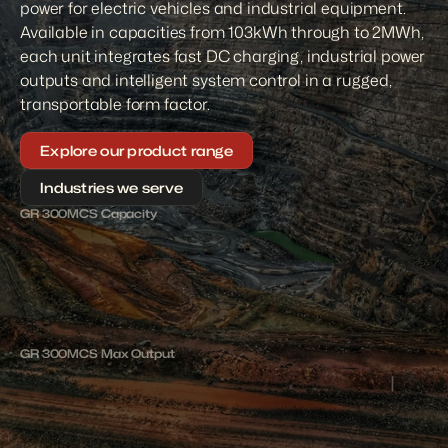
power for electric vehicles and industrial equipment. 
Available in capacities from 103kWh through to 2MWh, 
each unit integrates fast DC charging, industrial power 
outputs and intelligent system control in a rugged, 
transportable form factor.
Explore our product range
Industries we serve
GR 300MCS Capacity
3
0
0
k
W
h
1
5
0
0
k
W
GR 300MCS Max Output