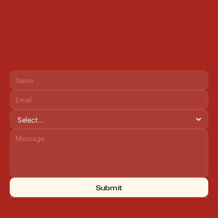
Submit