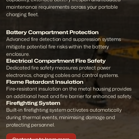
maintenance requirements across your portable 
charging fleet.
Battery Compartment Protection
Advanced fire detection and suppression systems 
mitigate potential fire risks within the battery 
enclosure.
Electrical Compartment Fire Safety
Dedicated fire safety measures protect power 
electronics, charging cables and control systems.
Flame Retardant Insulation
Fire-resistant insulation on the metal housing provides 
an additional heat and fire barrier for enhanced safety.
Firefighting System
Built-in firefighting system activates automatically 
during thermal events, minimising damage and 
protecting personnel.