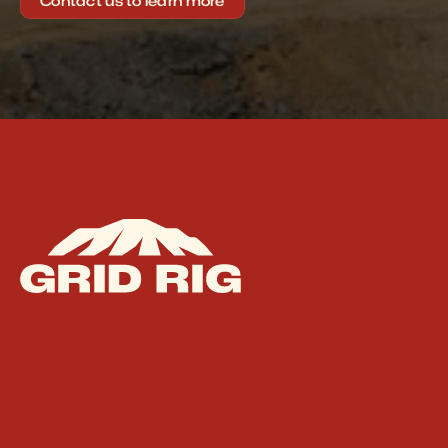
Contact us to learn more