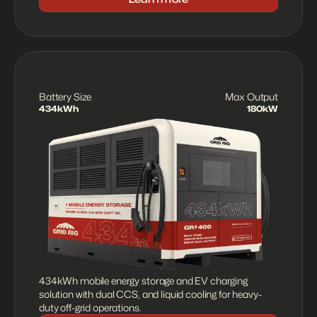
Battery Size
Max Output
434kWh
180kW
434kWh mobile energy storage and EV charging 
solution with dual CCS, and liquid cooling for heavy-
duty off-grid operations.