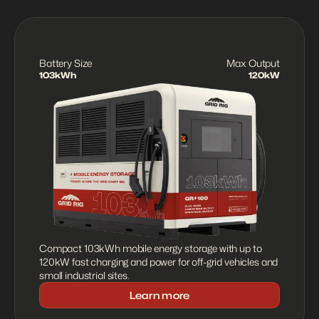
Battery Size
Max Output
103kWh
120kW
Compact 103kWh mobile energy storage with up to 
120kW fast charging and power for off-grid vehicles and 
small industrial sites.
Learn more