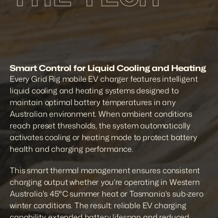
Smart Control for Liquid Cooling and Heating
Every Grid Rig mobile EV charger features intelligent 
liquid cooling and heating systems designed to 
maintain optimal battery temperatures in any 
Australian environment. When ambient conditions 
reach preset thresholds, the system automatically 
activates cooling or heating mode to protect battery 
health and charging performance.
This smart thermal management ensures consistent 
charging output whether you're operating in Western 
Australia's 45°C summer heat or Tasmania's sub-zero 
winter conditions. The result: reliable EV charging 
capability, extended battery lifespan and reduced 