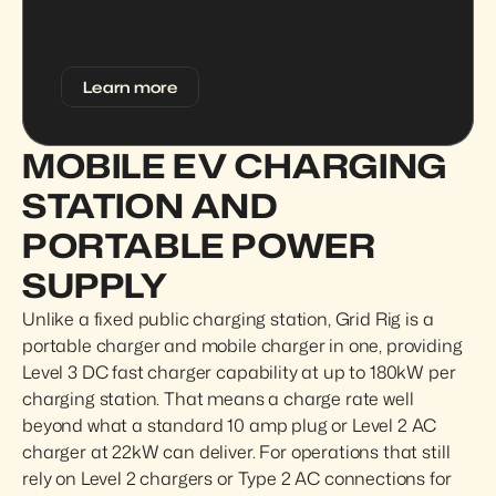
Learn more
MOBILE EV CHARGING 
STATION AND 
PORTABLE POWER 
SUPPLY
Unlike a fixed public charging station, Grid Rig is a 
portable charger and mobile charger in one, providing 
Level 3 DC fast charger capability at up to 180kW per 
charging station. That means a charge rate well 
beyond what a standard 10 amp plug or Level 2 AC 
charger at 22kW can deliver. For operations that still 
rely on Level 2 chargers or Type 2 AC connections for 