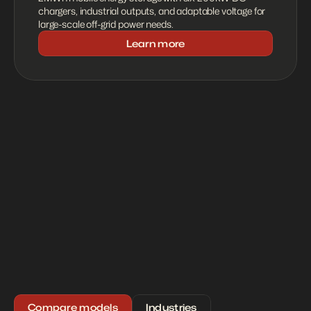
chargers, industrial outputs, and adaptable voltage for 
large-scale off-grid power needs.
Learn more
Compare models
Industries