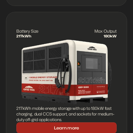
Battery Size
Max Output
217kWh
180kW
217kWh mobile energy storage with up to 180kW fast 
charging, dual CCS support, and sockets for medium-
duty off-grid applications.
Learn more