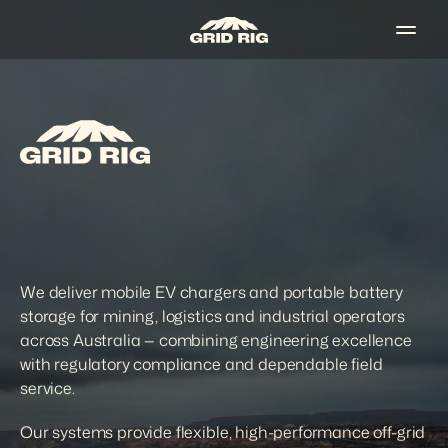
We deliver mobile EV chargers and portable battery 
storage for mining, logistics and industrial operators 
across Australia — combining engineering excellence 
with regulatory compliance and dependable field 
service. 
Our systems provide flexible, high-performance off-grid 