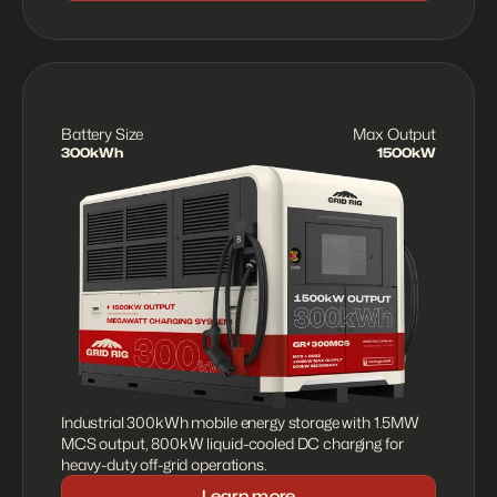
Battery Size
Max Output
300kWh
1500kW
Industrial 300kWh mobile energy storage with 1.5MW 
MCS output, 800kW liquid-cooled DC charging for 
heavy-duty off-grid operations.
Learn more