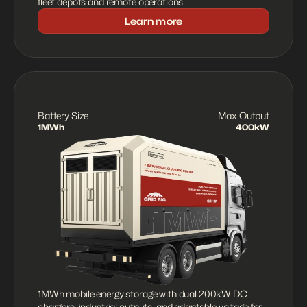
fleet depots and remote operations.
Learn more
Battery Size
Max Output
1MWh
400kW
1MWh mobile energy storage with dual 200kW DC 
chargers, industrial outputs, and adaptable voltage for 