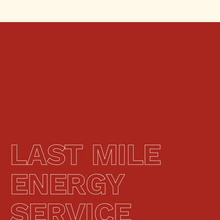
LAST MILE 
ENERGY 
SERVICE