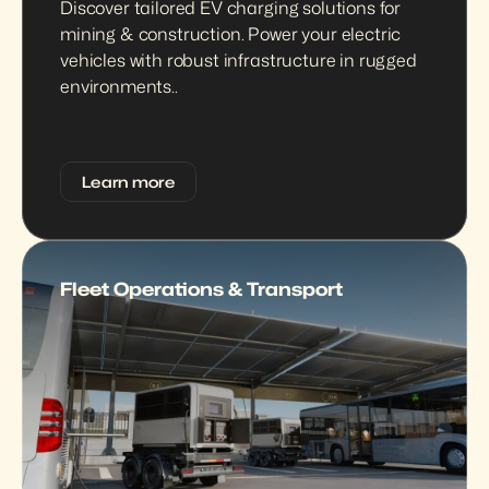
Discover tailored EV charging solutions for 
mining & construction. Power your electric 
vehicles with robust infrastructure in rugged 
environments..
Learn more
Fleet Operations & Transport