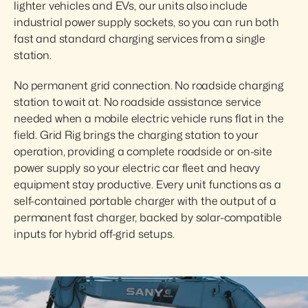
lighter vehicles and EVs, our units also include 
industrial power supply sockets, so you can run both 
fast and standard charging services from a single 
station.
No permanent grid connection. No roadside charging 
station to wait at. No roadside assistance service 
needed when a mobile electric vehicle runs flat in the 
field. Grid Rig brings the charging station to your 
operation, providing a complete roadside or on-site 
power supply so your electric car fleet and heavy 
equipment stay productive. Every unit functions as a 
self-contained portable charger with the output of a 
permanent fast charger, backed by solar-compatible 
inputs for hybrid off-grid setups.