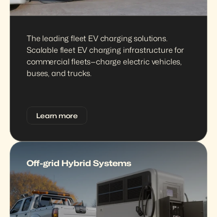
The leading fleet EV charging solutions. 
Scalable fleet EV charging infrastructure for 
commercial fleets—charge electric vehicles, 
buses, and trucks.
Learn more
Off-grid Hybrid Systems