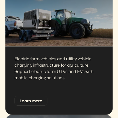
Electric farm vehicles and utility vehicle 
charging infrastructure for agriculture. 
Support electric farm UTVs and EVs with 
mobile charging solutions.
Learn more