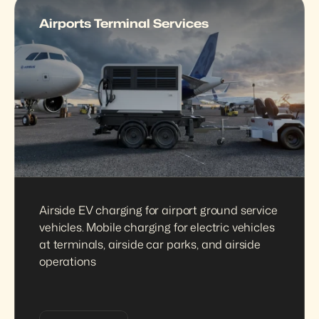
Airports Terminal Services
Airside EV charging for airport ground service 
vehicles. Mobile charging for electric vehicles 
at terminals, airside car parks, and airside 
operations