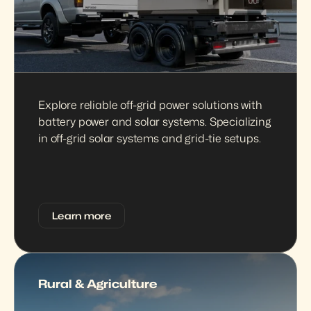
Explore reliable off-grid power solutions with 
battery power and solar systems. Specializing 
in off-grid solar systems and grid-tie setups.
Learn more
Rural & Agriculture