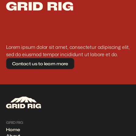
Lorem ipsum dolor sit amet, consectetur adipiscing elit, 
sed do eiusmod tempor incididunt ut labore et do.
Contact us to learn more
GRID RIG
Home
About