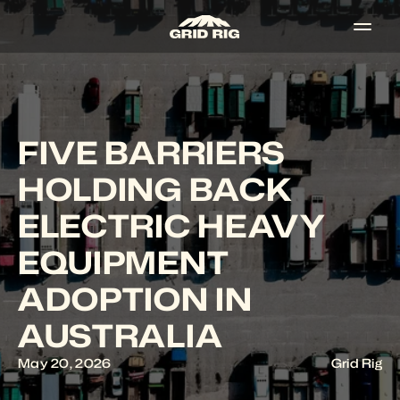
FIVE BARRIERS 
HOLDING BACK 
ELECTRIC HEAVY 
EQUIPMENT 
ADOPTION IN 
AUSTRALIA
May 20, 2026
Grid Rig