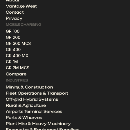
Vantage West
Contact
Privacy
MOBILE CHARGING
GR 100
GR 200
GR 300 MCS
GR 400
GR 400 MX
GR 1M
GR 2M MCS
Compare
INDUSTRIES
Mining & Construction
Fleet Operations & Transport
Off-grid Hybrid Systems
Rural & Agriculture
Airports Terminal Services
Ports & Wharves
Plant Hire & Heavy Machinery 
Excavator & Equipment Suppliers