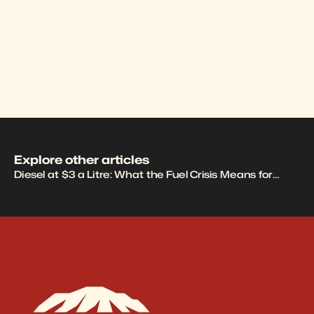
Grid Rig
Explore other articles
Diesel at $3 a Litre: What the Fuel Crisis Means for
Mining, Construction, and Fleet Operations ›