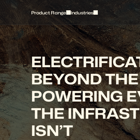
Product Range
Industries
ELECTRIFICAT
BEYOND THE 
POWERING E
THE INFRAST
ISN’T