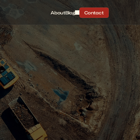
About
Blog
Contact