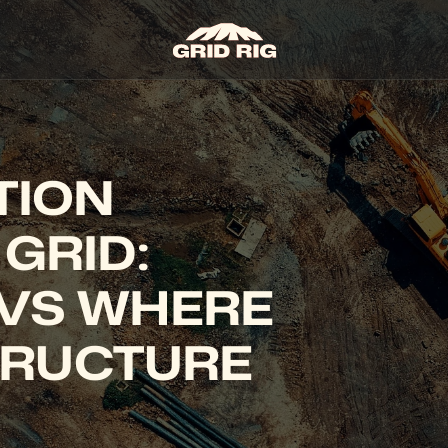
ION 
GRID: 
VS WHERE 
RUCTURE 