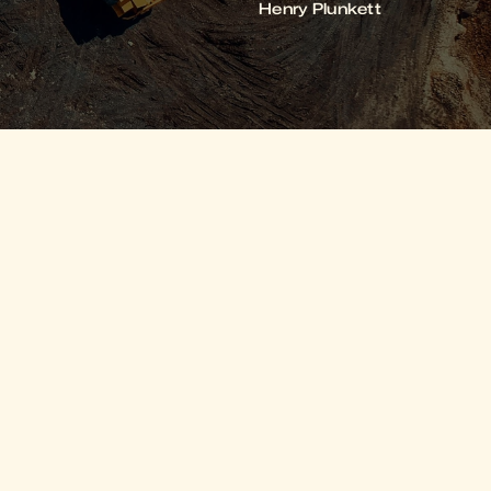
Henry Plunkett